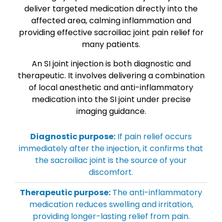
deliver targeted medication directly into the
affected area, calming inflammation and
providing effective sacroiliac joint pain relief for
many patients.
An SI joint injection is both diagnostic and
therapeutic. It involves delivering a combination
of local anesthetic and anti-inflammatory
medication into the SI joint under precise
imaging guidance.
Diagnostic purpose:
If pain relief occurs
immediately after the injection, it confirms that
the sacroiliac joint is the source of your
discomfort.
Therapeutic purpose:
The anti-inflammatory
medication reduces swelling and irritation,
providing longer-lasting relief from pain.