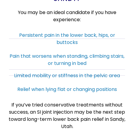
You may be an ideal candidate if you have
experience:
Persistent pain in the lower back, hips, or
buttocks
Pain that worsens when standing, climbing stairs,
or turning in bed
Limited mobility or stiffness in the pelvic area
Relief when lying flat or changing positions
If you’ve tried conservative treatments without
success, an SI joint injection may be the next step
toward long-term lower back pain relief in Sandy,
Utah.