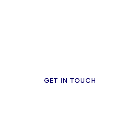
GET IN TOUCH