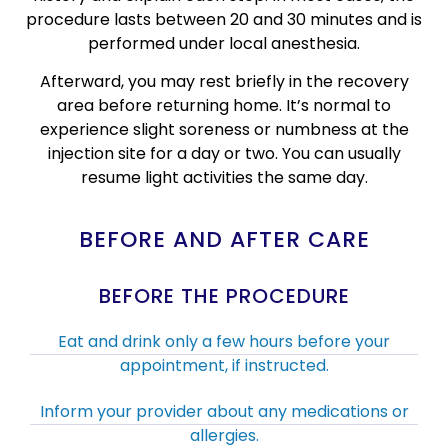
procedure lasts between 20 and 30 minutes and is
performed under local anesthesia.
Afterward, you may rest briefly in the recovery
area before returning home. It’s normal to
experience slight soreness or numbness at the
injection site for a day or two. You can usually
resume light activities the same day.
BEFORE AND AFTER CARE
BEFORE THE PROCEDURE
Eat and drink only a few hours before your
appointment, if instructed.
Inform your provider about any medications or
allergies.