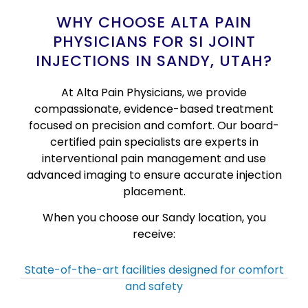
WHY CHOOSE ALTA PAIN
PHYSICIANS FOR SI JOINT
INJECTIONS IN SANDY, UTAH?
At Alta Pain Physicians, we provide
compassionate, evidence-based treatment
focused on precision and comfort. Our board-
certified pain specialists are experts in
interventional pain management and use
advanced imaging to ensure accurate injection
placement.
When you choose our Sandy location, you
receive:
State-of-the-art facilities designed for comfort
and safety