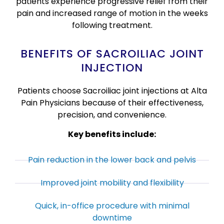
patients experience progressive relief from their
pain and increased range of motion in the weeks
following treatment.
BENEFITS OF SACROILIAC JOINT
INJECTION
Patients choose Sacroiliac joint injections at Alta
Pain Physicians because of their effectiveness,
precision, and convenience.
Key benefits include:
Pain reduction in the lower back and pelvis
Improved joint mobility and flexibility
Quick, in-office procedure with minimal
downtime