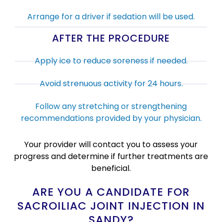
Arrange for a driver if sedation will be used.
AFTER THE PROCEDURE
Apply ice to reduce soreness if needed.
Avoid strenuous activity for 24 hours.
Follow any stretching or strengthening
recommendations provided by your physician.
Your provider will contact you to assess your
progress and determine if further treatments are
beneficial.
ARE YOU A CANDIDATE FOR
SACROILIAC JOINT INJECTION IN
SANDY?