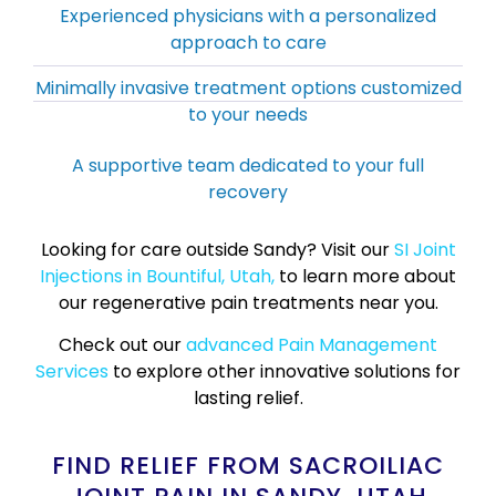
Experienced physicians with a personalized
approach to care
Minimally invasive treatment options customized
to your needs
A supportive team dedicated to your full
recovery
Looking for care outside Sandy? Visit our
SI Joint
Injections in Bountiful, Utah,
to learn more about
our regenerative pain treatments near you.
Check out our
advanced Pain Management
Services
to explore other innovative solutions for
lasting relief.
FIND RELIEF FROM SACROILIAC