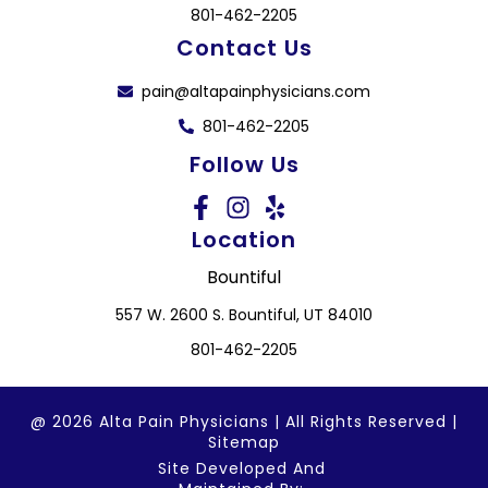
801-462-2205
Contact Us
pain@altapainphysicians.com
801-462-2205
Follow Us
Location
Bountiful
557 W. 2600 S. Bountiful, UT 84010
801-462-2205
@ 2026 Alta Pain Physicians | All Rights Reserved |
Sitemap
Site Developed And