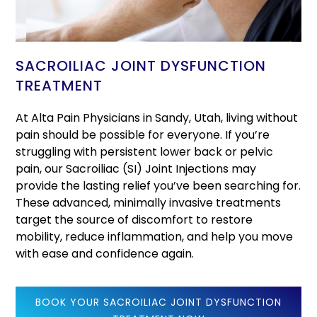
SACROILIAC JOINT DYSFUNCTION
TREATMENT
At Alta Pain Physicians in Sandy, Utah, living without
pain should be possible for everyone. If you’re
struggling with persistent lower back or pelvic
pain, our Sacroiliac (SI) Joint Injections may
provide the lasting relief you’ve been searching for.
These advanced, minimally invasive treatments
target the source of discomfort to restore
mobility, reduce inflammation, and help you move
with ease and confidence again.
BOOK YOUR SACROILIAC JOINT DYSFUNCTION