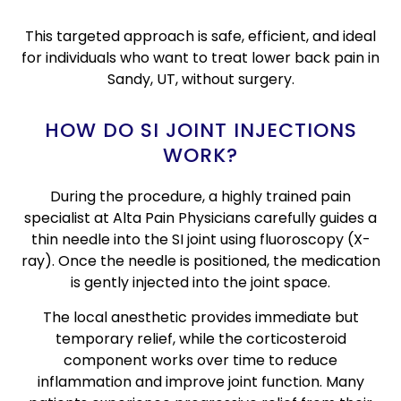
This targeted approach is safe, efficient, and ideal
for individuals who want to treat lower back pain in
Sandy, UT, without surgery.
HOW DO SI JOINT INJECTIONS
WORK?
During the procedure, a highly trained pain
specialist at Alta Pain Physicians carefully guides a
thin needle into the SI joint using fluoroscopy (X-
ray). Once the needle is positioned, the medication
is gently injected into the joint space.
The local anesthetic provides immediate but
temporary relief, while the corticosteroid
component works over time to reduce
inflammation and improve joint function. Many