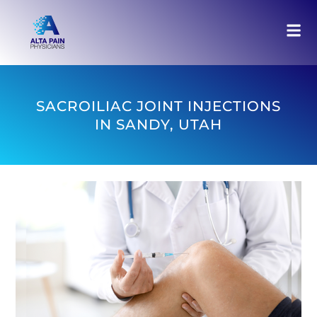
SACROILIAC JOINT INJECTIONS
IN SANDY, UTAH