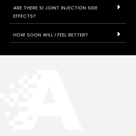
ARE THERE SI JOINT INJECTION SIDE
EFFECTS?
HOW SOON WILL I FEEL BETTER?