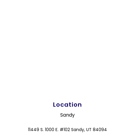
Location
Sandy
11449 S. 1000 E. #102 Sandy, UT 84094