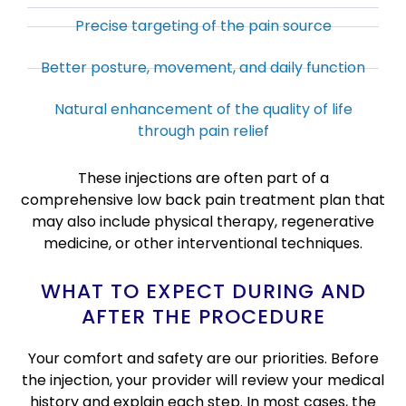
Precise targeting of the pain source
Better posture, movement, and daily function
Natural enhancement of the quality of life
through pain relief
These injections are often part of a
comprehensive low back pain treatment plan that
may also include physical therapy, regenerative
medicine, or other interventional techniques.
WHAT TO EXPECT DURING AND
AFTER THE PROCEDURE
Your comfort and safety are our priorities. Before
the injection, your provider will review your medical
history and explain each step. In most cases, the