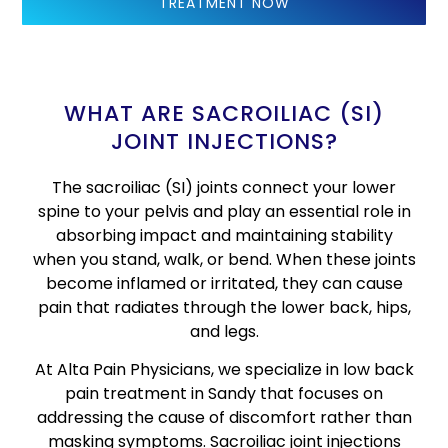
TREATMENT NOW
WHAT ARE SACROILIAC (SI)
JOINT INJECTIONS?
The sacroiliac (SI) joints connect your lower
spine to your pelvis and play an essential role in
absorbing impact and maintaining stability
when you stand, walk, or bend. When these joints
become inflamed or irritated, they can cause
pain that radiates through the lower back, hips,
and legs.
At Alta Pain Physicians, we specialize in low back
pain treatment in Sandy that focuses on
addressing the cause of discomfort rather than
masking symptoms. Sacroiliac joint injections