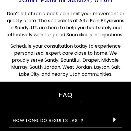
JOINT PAIN IN SANDY, UTAH
Don’t let chronic back pain limit your movement or
quality of life. The specialists at Alta Pain Physicians
in Sandy, UT, are here to help you heal safely and
effectively with targeted Sacroiliac joint injections.
Schedule your consultation today to experience
personalized, expert care close to home. We
proudly serve Sandy, Bountiful, Draper, Midvale,
Murray, South Jordan, West Jordan, Layton, Salt
Lake City, and nearby Utah communities.
FAQ
HOW LONG DO RESULTS LAST?