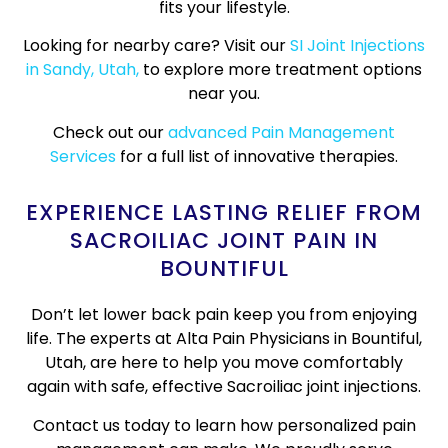
fits your lifestyle.
Looking for nearby care? Visit our
SI Joint Injections
in Sandy, Utah,
to explore more treatment options
near you.
Check out our
advanced Pain Management
Services
for a full list of innovative therapies.
EXPERIENCE LASTING RELIEF FROM
SACROILIAC JOINT PAIN IN
BOUNTIFUL
Don’t let lower back pain keep you from enjoying
life. The experts at Alta Pain Physicians in Bountiful,
Utah, are here to help you move comfortably
again with safe, effective Sacroiliac joint injections.
Contact us today to learn how personalized pain