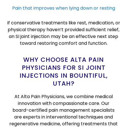
Pain that improves when lying down or resting
If conservative treatments like rest, medication, or
physical therapy haven’t provided sufficient relief,
an SI joint injection may be an effective next step
toward restoring comfort and function.
WHY CHOOSE ALTA PAIN
PHYSICIANS FOR SI JOINT
INJECTIONS IN BOUNTIFUL,
UTAH?
At Alta Pain Physicians, we combine medical
innovation with compassionate care. Our
board-certified pain management specialists
are experts in interventional techniques and
regenerative medicine, offering treatments that