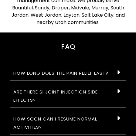
management can make. We proudly serve
Bountiful, Sandy, Draper, Midvale, Murray, South
Jordan, West Jordan, Layton, Salt Lake City, and
nearby Utah communities.
FAQ
HOW LONG DOES THE PAIN RELIEF LAST?
ARE THERE SI JOINT INJECTION SIDE
EFFECTS?
HOW SOON CAN I RESUME NORMAL
ACTIVITIES?