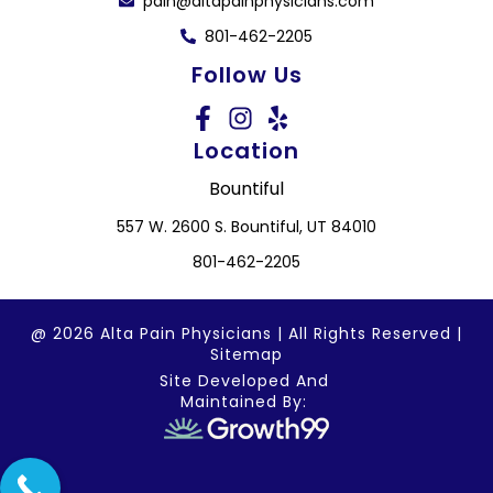
pain@altapainphysicians.com
801-462-2205
Follow Us
Location
Bountiful
557 W. 2600 S. Bountiful, UT 84010
801-462-2205
@ 2026 Alta Pain Physicians | All Rights Reserved |
Sitemap
Site Developed And
Maintained By: