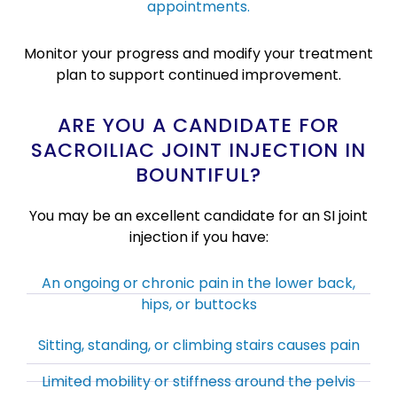
appointments.
Monitor your progress and modify your treatment
plan to support continued improvement.
ARE YOU A CANDIDATE FOR
SACROILIAC JOINT INJECTION IN
BOUNTIFUL?
You may be an excellent candidate for an SI joint
injection if you have:
An ongoing or chronic pain in the lower back,
hips, or buttocks
Sitting, standing, or climbing stairs causes pain
Limited mobility or stiffness around the pelvis