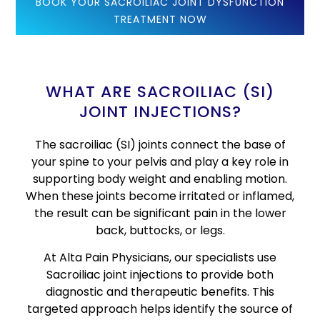
BOOK YOUR SACROILIAC JOINT DYSFUNCTION
TREATMENT NOW
WHAT ARE SACROILIAC (SI)
JOINT INJECTIONS?
The sacroiliac (SI) joints connect the base of
your spine to your pelvis and play a key role in
supporting body weight and enabling motion.
When these joints become irritated or inflamed,
the result can be significant pain in the lower
back, buttocks, or legs.
At Alta Pain Physicians, our specialists use
Sacroiliac joint injections to provide both
diagnostic and therapeutic benefits. This
targeted approach helps identify the source of