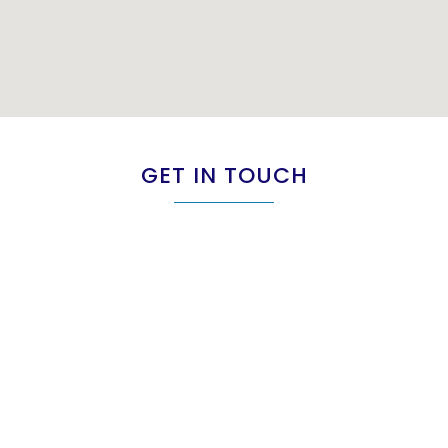
GET IN TOUCH