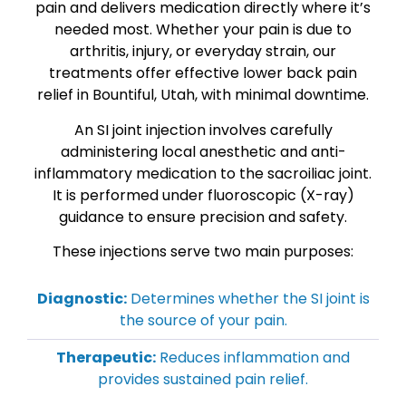
pain and delivers medication directly where it’s
needed most. Whether your pain is due to
arthritis, injury, or everyday strain, our
treatments offer effective lower back pain
relief in Bountiful, Utah, with minimal downtime.
An SI joint injection involves carefully
administering local anesthetic and anti-
inflammatory medication to the sacroiliac joint.
It is performed under fluoroscopic (X-ray)
guidance to ensure precision and safety.
These injections serve two main purposes:
Diagnostic:
Determines whether the SI joint is
the source of your pain.
Therapeutic:
Reduces inflammation and
provides sustained pain relief.