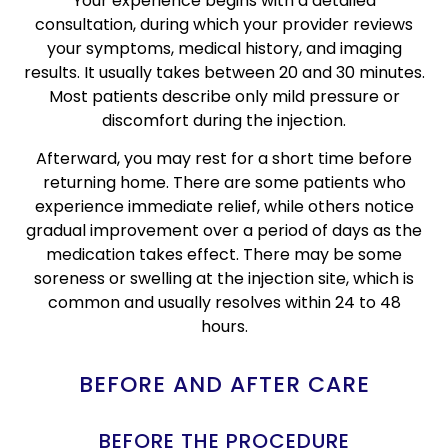
Your experience begins with a detailed
consultation, during which your provider reviews
your symptoms, medical history, and imaging
results. It usually takes between 20 and 30 minutes.
Most patients describe only mild pressure or
discomfort during the injection.
Afterward, you may rest for a short time before
returning home. There are some patients who
experience immediate relief, while others notice
gradual improvement over a period of days as the
medication takes effect. There may be some
soreness or swelling at the injection site, which is
common and usually resolves within 24 to 48
hours.
BEFORE AND AFTER CARE
BEFORE THE PROCEDURE