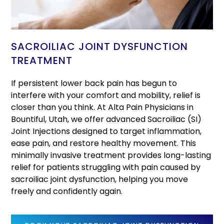
SACROILIAC JOINT DYSFUNCTION
TREATMENT
If persistent lower back pain has begun to
interfere with your comfort and mobility, relief is
closer than you think. At Alta Pain Physicians in
Bountiful, Utah, we offer advanced Sacroiliac (SI)
Joint Injections designed to target inflammation,
ease pain, and restore healthy movement. This
minimally invasive treatment provides long-lasting
relief for patients struggling with pain caused by
sacroiliac joint dysfunction, helping you move
freely and confidently again.