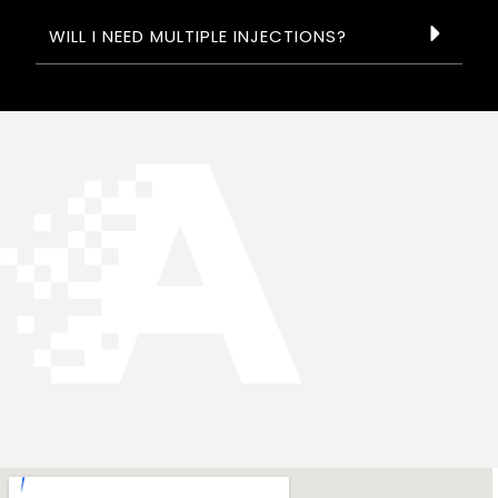
WILL I NEED MULTIPLE INJECTIONS?