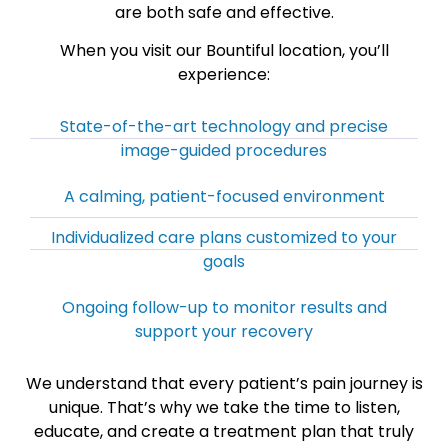
are both safe and effective.
When you visit our Bountiful location, you’ll
experience:
State-of-the-art technology and precise
image-guided procedures
A calming, patient-focused environment
Individualized care plans customized to your
goals
Ongoing follow-up to monitor results and
support your recovery
We understand that every patient’s pain journey is
unique. That’s why we take the time to listen,
educate, and create a treatment plan that truly