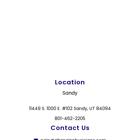
Location
Sandy
11449 S. 1000 E. #102 Sandy, UT 84094
801-462-2205
Contact Us