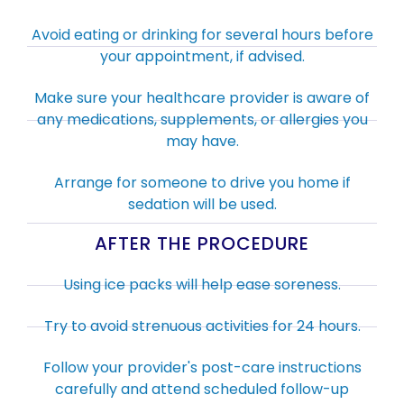
Avoid eating or drinking for several hours before
your appointment, if advised.
Make sure your healthcare provider is aware of
any medications, supplements, or allergies you
may have.
Arrange for someone to drive you home if
sedation will be used.
AFTER THE PROCEDURE
Using ice packs will help ease soreness.
Try to avoid strenuous activities for 24 hours.
Follow your provider's post-care instructions
carefully and attend scheduled follow-up