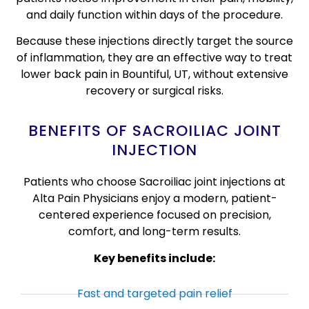
and daily function within days of the procedure.
Because these injections directly target the source
of inflammation, they are an effective way to treat
lower back pain in Bountiful, UT, without extensive
recovery or surgical risks.
BENEFITS OF SACROILIAC JOINT
INJECTION
Patients who choose Sacroiliac joint injections at
Alta Pain Physicians enjoy a modern, patient-
centered experience focused on precision,
comfort, and long-term results.
Key benefits include:
Fast and targeted pain relief