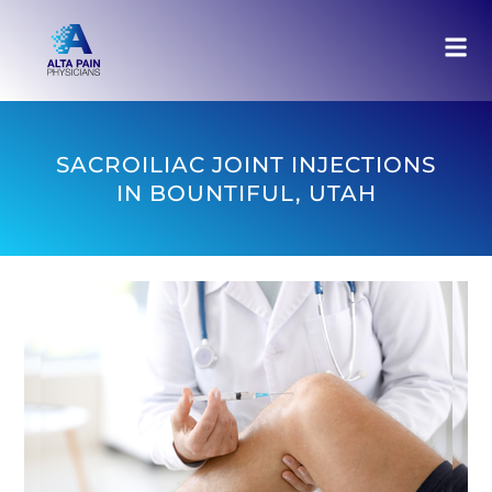
SACROILIAC JOINT INJECTIONS
IN BOUNTIFUL, UTAH