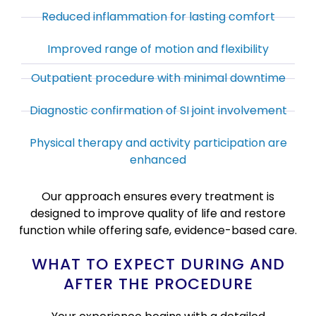
Reduced inflammation for lasting comfort
Improved range of motion and flexibility
Outpatient procedure with minimal downtime
Diagnostic confirmation of SI joint involvement
Physical therapy and activity participation are
enhanced
Our approach ensures every treatment is
designed to improve quality of life and restore
function while offering safe, evidence-based care.
WHAT TO EXPECT DURING AND
AFTER THE PROCEDURE