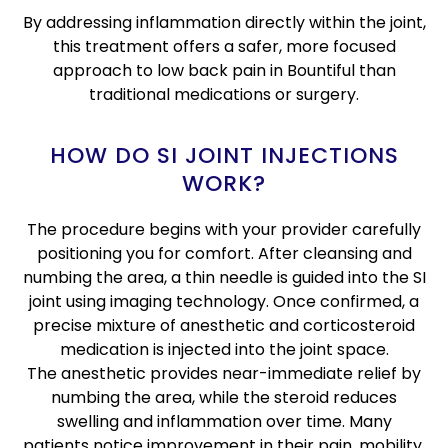
By addressing inflammation directly within the joint,
this treatment offers a safer, more focused
approach to low back pain in Bountiful than
traditional medications or surgery.
HOW DO SI JOINT INJECTIONS
WORK?
The procedure begins with your provider carefully
positioning you for comfort. After cleansing and
numbing the area, a thin needle is guided into the SI
joint using imaging technology. Once confirmed, a
precise mixture of anesthetic and corticosteroid
medication is injected into the joint space.
The anesthetic provides near-immediate relief by
numbing the area, while the steroid reduces
swelling and inflammation over time. Many
patients notice improvement in their pain, mobility,