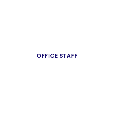
OFFICE STAFF