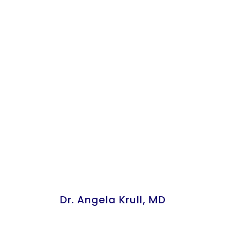
Dr. Angela Krull, MD