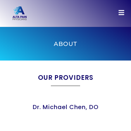
ABOUT
OUR PROVIDERS
Dr. Michael Chen, DO