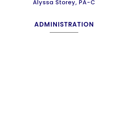
Alyssa Storey, PA-C
ADMINISTRATION