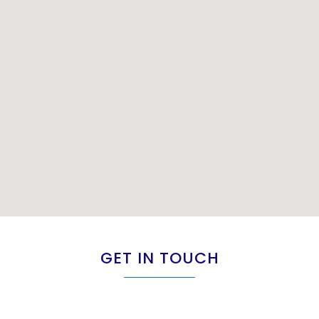
GET IN TOUCH