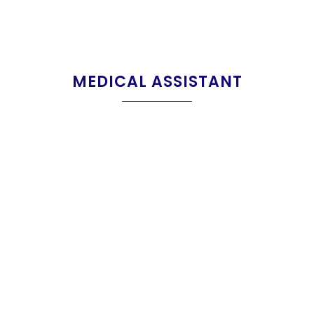
MEDICAL ASSISTANT