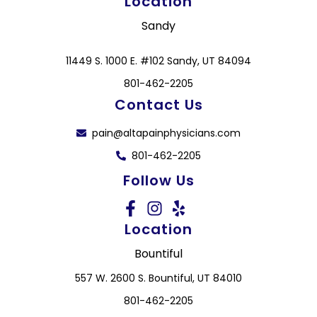
Location
Sandy
11449 S. 1000 E. #102 Sandy, UT 84094
801-462-2205
Contact Us
pain@altapainphysicians.com
801-462-2205
Follow Us
Location
Bountiful
557 W. 2600 S. Bountiful, UT 84010
801-462-2205