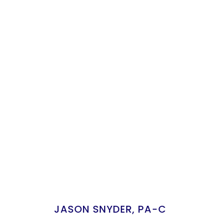
JASON SNYDER, PA-C