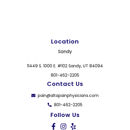
Location
Sandy
11449 S. 1000 E. #102 Sandy, UT 84094
801-462-2205
Contact Us
pain@altapainphysicians.com
801-462-2205
Follow Us