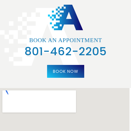
BOOK AN APPOINTMENT
801-462-2205
BOOK NOW