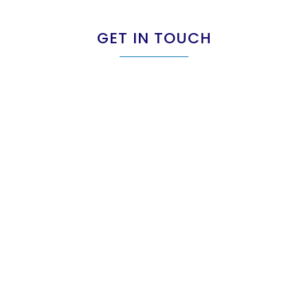
GET IN TOUCH