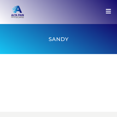
SANDY