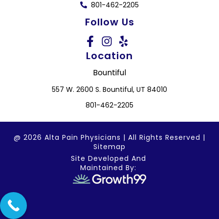
801-462-2205
Follow Us
Location
Bountiful
557 W. 2600 S. Bountiful, UT 84010
801-462-2205
@ 2026 Alta Pain Physicians | All Rights Reserved |
Sitemap
Site Developed And
Maintained By: