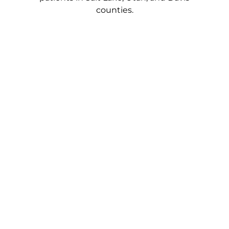
counties.