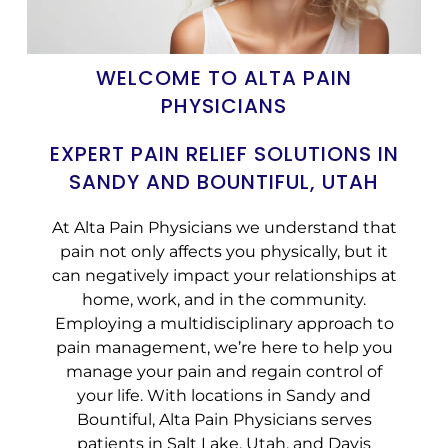
WELCOME TO ALTA PAIN
PHYSICIANS
EXPERT PAIN RELIEF SOLUTIONS IN
SANDY AND BOUNTIFUL, UTAH
At Alta Pain Physicians we understand that
pain not only affects you physically, but it
can negatively impact your relationships at
home, work, and in the community.
Employing a multidisciplinary approach to
pain management, we’re here to help you
manage your pain and regain control of
your life. With locations in Sandy and
Bountiful, Alta Pain Physicians serves
patients in Salt Lake, Utah, and Davis