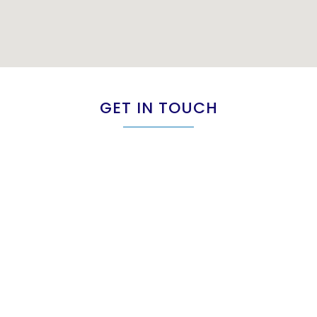
GET IN TOUCH