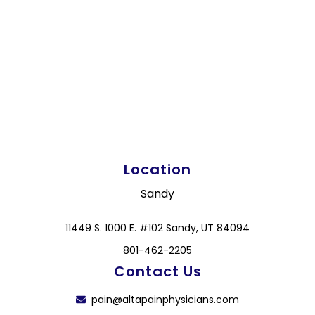
Location
Sandy
11449 S. 1000 E. #102 Sandy, UT 84094
801-462-2205
Contact Us
pain@altapainphysicians.com