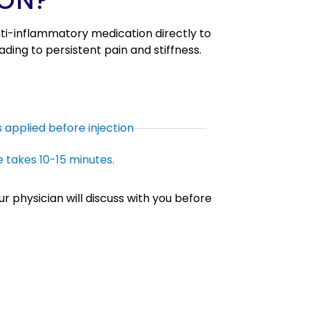
ION?
anti-inflammatory medication directly to
leading to persistent pain and stiffness.
s applied before injection
 takes 10-15 minutes.
r physician will discuss with you before