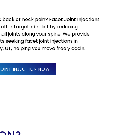
c back or neck pain? Facet Joint Injections
 offer targeted relief by reducing
all joints along your spine. We provide
s seeking facet joint injections in
dy, UT, helping you move freely again.
JOINT INJECTION NOW