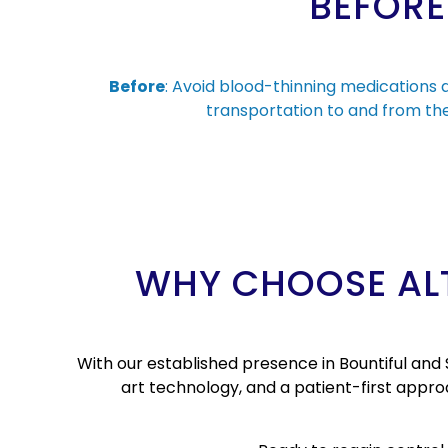
BEFORE
Before
: Avoid blood-thinning medications 
transportation to and from the 
WHY CHOOSE ALT
With our established presence in Bountiful and 
art technology, and a patient-first appr