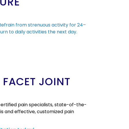
DURE
 Refrain from strenuous activity for 24–
urn to daily activities the next day.
 FACET JOINT
rtified pain specialists, state-of-the-
is and effective, customized pain