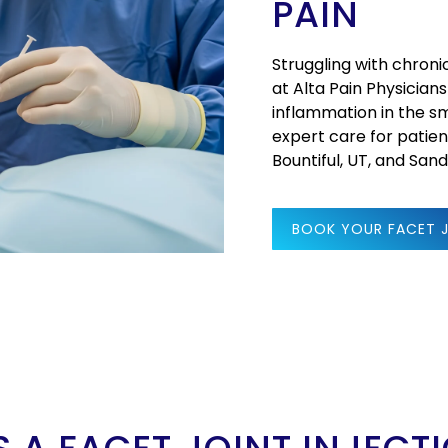
PAIN
Struggling with chroni
at Alta Pain Physicians
inflammation in the sm
expert care for patient
Bountiful, UT, and San
BOOK YOUR FACET 