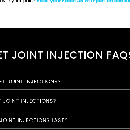
 over your pain?
Book your Facet Joint Injection consu
T JOINT INJECTION FAQ
T JOINT INJECTIONS?
T JOINT INJECTIONS?
JOINT INJECTIONS LAST?