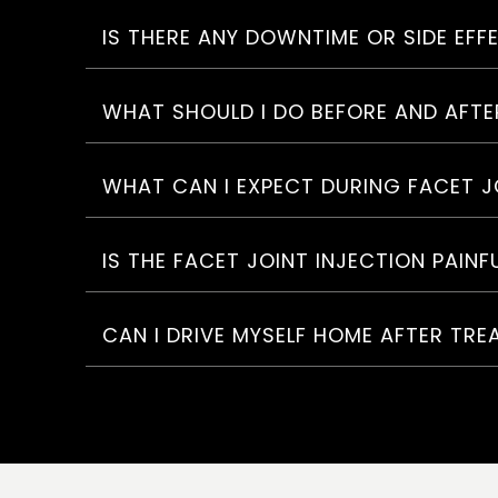
IS THERE ANY DOWNTIME OR SIDE EFF
WHAT SHOULD I DO BEFORE AND AFTE
WHAT CAN I EXPECT DURING FACET J
IS THE FACET JOINT INJECTION PAINF
CAN I DRIVE MYSELF HOME AFTER TR