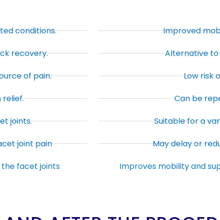
ated conditions.
Improved mobili
ick recovery.
Alternative to 
ource of pain.
Low risk 
relief.
Can be repe
t joints.
Suitable for a var
cet joint pain
May delay or red
the facet joints
Improves mobility and su