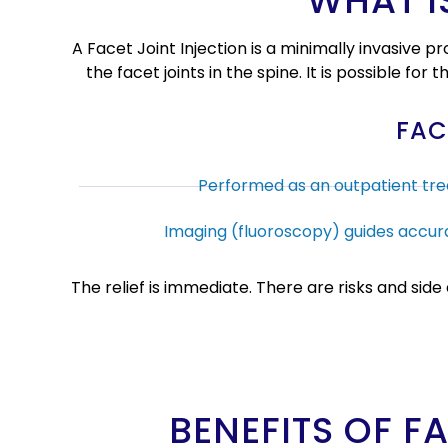
WHAT I
A Facet Joint Injection is a minimally invasive
the facet joints in the spine. It is possible for
FAC
Performed as an outpatient tr
Imaging (fluoroscopy) guides accura
The relief is immediate. There are risks and sid
BENEFITS OF F