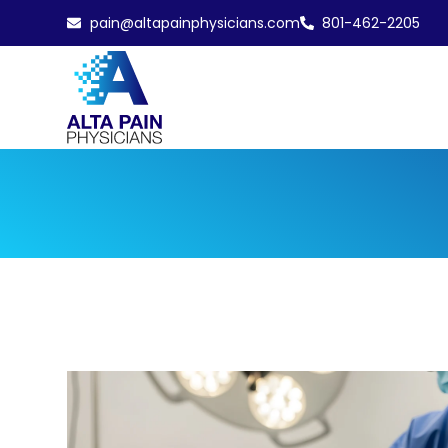
pain@altapainphysicians.com
801-462-2205