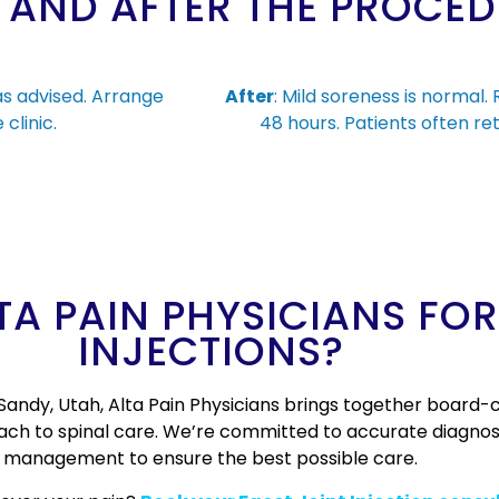
 AND AFTER THE PROCE
as advised. Arrange
After
: Mild soreness is normal.
clinic.
48 hours. Patients often ret
A PAIN PHYSICIANS FOR
INJECTIONS?
Sandy, Utah, Alta Pain Physicians brings together board-ce
oach to spinal care. We’re committed to accurate diagnos
management to ensure the best possible care.