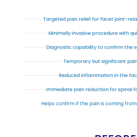
Targeted pain relief for facet joint-rel
Minimally invasive procedure with qu
Diagnostic capability to confirm the s
Temporary but significant pain 
Reduced inflammation in the face
Immediate pain reduction for spinal fa
Helps confirm if the pain is coming from 