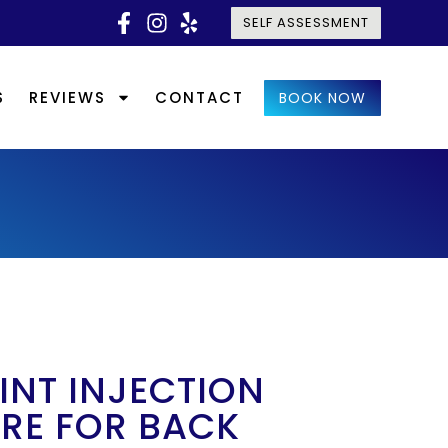
SELF ASSESSMENT
S
REVIEWS
CONTACT
BOOK NOW
INT INJECTION
RE FOR BACK