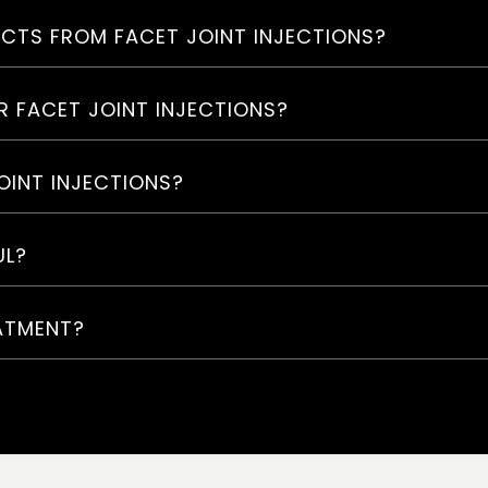
ECTS FROM FACET JOINT INJECTIONS?
R FACET JOINT INJECTIONS?
OINT INJECTIONS?
UL?
EATMENT?