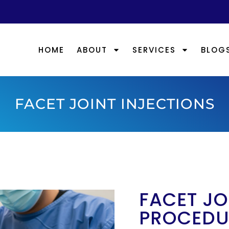
HOME
ABOUT
SERVICES
BLOG
FACET JOINT INJECTIONS
FACET JO
PROCEDU