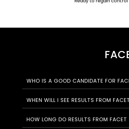
Ready to regain control
FACE
WHO IS A GOOD CANDIDATE FOR FACE
WHEN WILL I SEE RESULTS FROM FACE
HOW LONG DO RESULTS FROM FACET 