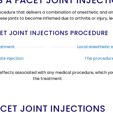
S A FACET JOINT INJECT
 procedure that delivers a combination of anesthetic and 
 these joints to become inflamed due to arthritis or injury, 
ET JOINT INJECTIONS PROCEDURE
eatment
Local anesthetic i
te injection
The procedure
e effects associated with any medical procedure, which you
the treatment.
ACET JOINT INJECTIONS