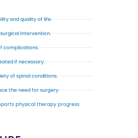
ty and quality of life.
surgical intervention.
of complications.
ated if necessary.
iety of spinal conditions.
uce the need for surgery
pports physical therapy progress