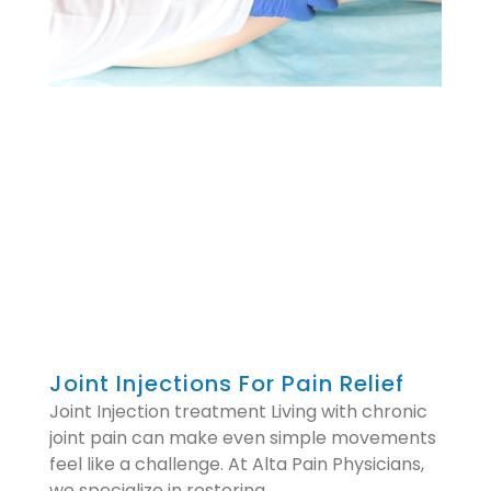
Joint Injections For Pain Relief
Joint Injection treatment Living with chronic
joint pain can make even simple movements
feel like a challenge. At Alta Pain Physicians,
we specialize in restoring