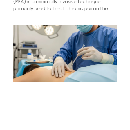
(RFA) is a minimally invasive technique
primarily used to treat chronic pain in the