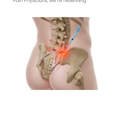
Pain Physicians, we’re redefining