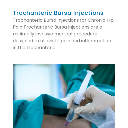
Trochanteric Bursa Injections
Trochanteric Bursa Injections for Chronic Hip
Pain Trochanteric Bursa Injections are a
minimally invasive medical procedure
designed to alleviate pain and inflammation
in the trochanteric