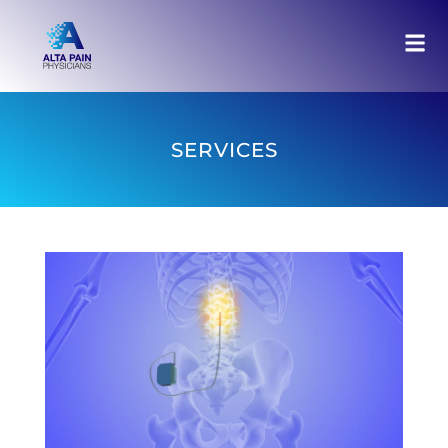
SERVICES