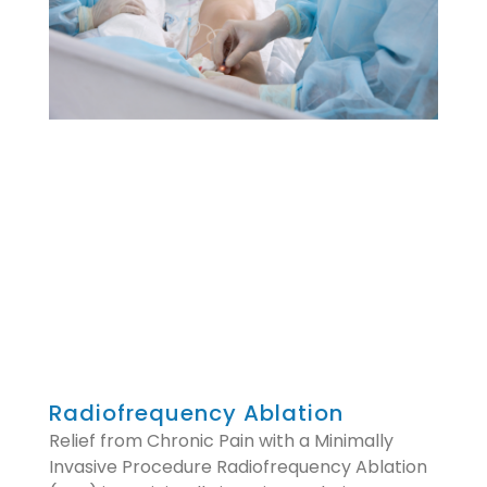
Radiofrequency Ablation
Relief from Chronic Pain with a Minimally
Invasive Procedure Radiofrequency Ablation