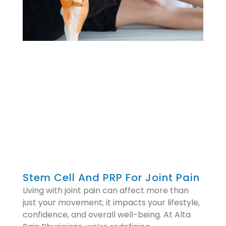
Stem Cell And PRP For Joint Pain
Living with joint pain can affect more than
just your movement; it impacts your lifestyle,
confidence, and overall well-being. At Alta