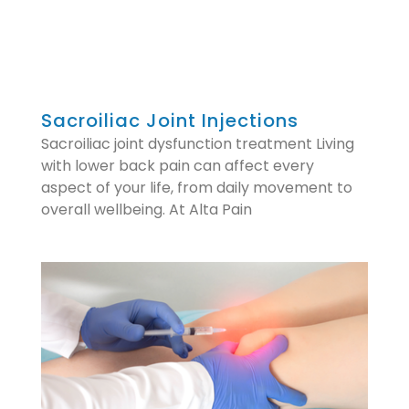
Sacroiliac Joint Injections
Sacroiliac joint dysfunction treatment Living
with lower back pain can affect every
aspect of your life, from daily movement to
overall wellbeing. At Alta Pain