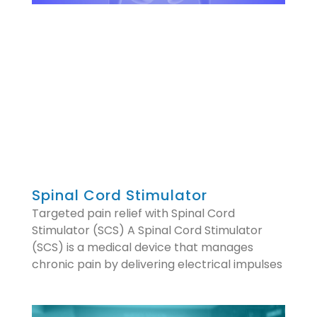
Spinal Cord Stimulator
Targeted pain relief with Spinal Cord
Stimulator (SCS) A Spinal Cord Stimulator
(SCS) is a medical device that manages
chronic pain by delivering electrical impulses