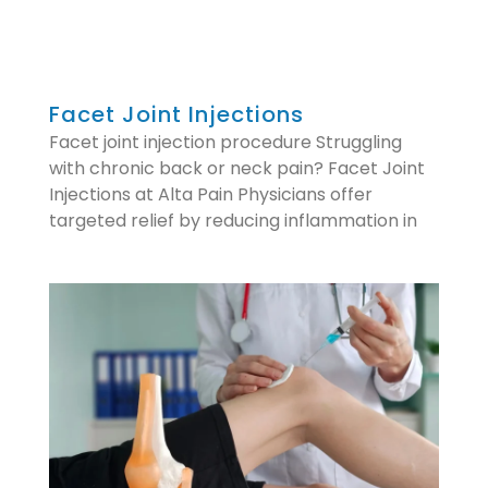
Facet Joint Injections
Facet joint injection procedure Struggling
with chronic back or neck pain? Facet Joint
Injections at Alta Pain Physicians offer
targeted relief by reducing inflammation in