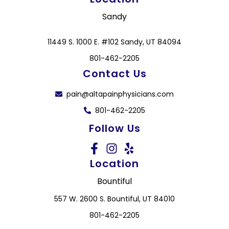
Sandy
11449 S. 1000 E. #102 Sandy, UT 84094
801-462-2205
Contact Us
pain@altapainphysicians.com
801-462-2205
Follow Us
Location
Bountiful
557 W. 2600 S. Bountiful, UT 84010
801-462-2205