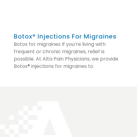
Botox® Injections For Migraines
Botox for migraines If you’re living with
frequent or chronic migraines, relief is
possible. At Alta Pain Physicians, we provide
Botox® injections for migraines to