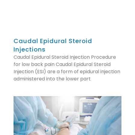
Caudal Epidural Steroid
Injections
Caudal Epidural Steroid Injection Procedure
for low back pain Caudal Epidural Steroid
Injection (ESI) are a form of epidural injection
administered into the lower part