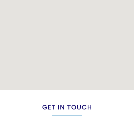
GET IN TOUCH