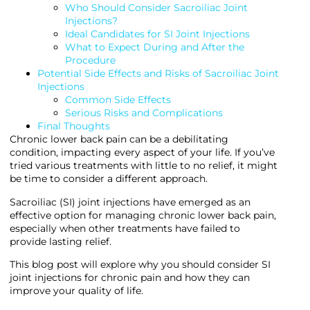
Who Should Consider Sacroiliac Joint
Injections?
Ideal Candidates for SI Joint Injections
What to Expect During and After the
Procedure
Potential Side Effects and Risks of Sacroiliac Joint
Injections
Common Side Effects
Serious Risks and Complications
Final Thoughts
Chronic lower back pain can be a debilitating
condition, impacting every aspect of your life. If you’ve
tried various treatments with little to no relief, it might
be time to consider a different approach.
Sacroiliac (SI) joint injections have emerged as an
effective option for managing chronic lower back pain,
especially when other treatments have failed to
provide lasting relief.
This blog post will explore why you should consider SI
joint injections for chronic pain and how they can
improve your quality of life.