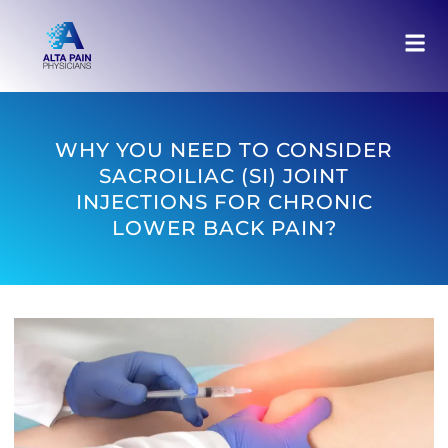
WHY YOU NEED TO CONSIDER
SACROILIAC (SI) JOINT
INJECTIONS FOR CHRONIC
LOWER BACK PAIN?