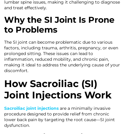
lumbar spine issues, making it challenging to diagnose
and treat effectively.
Why the SI Joint Is Prone
to Problems
The SI joint can become problematic due to various
factors, including trauma, arthritis, pregnancy, or even
prolonged sitting. These issues can lead to
inflammation, reduced mobility, and chronic pain,
making it ideal to address the underlying cause of your
discomfort.
How Sacroiliac (SI)
Joint Injections Work
Sacroiliac joint injections
are a minimally invasive
procedure designed to provide relief from chronic
lower back pain by targeting the root cause—SI joint
dysfunction.