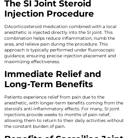
The SI Joint Steroid
Injection Procedure
DAcorticosteroid medication combined with a local
anesthetic is injected directly into the SI joint. This
combination helps reduce inflammation, numb the
area, and relieve pain during the procedure. This
approach is typically performed under fluoroscopic
guidance, ensuring precise injection placement and
maximizing effectiveness.
Immediate Relief and
Long-Term Benefits
Patients experience relief from pain due to the
anesthetic, with longer-term benefits coming from the
steroid’s anti-inflammatory effects. For many, SI joint
injections provide weeks to months of pain relief,
allowing them to return to their daily activities without
the constant burden of pain.