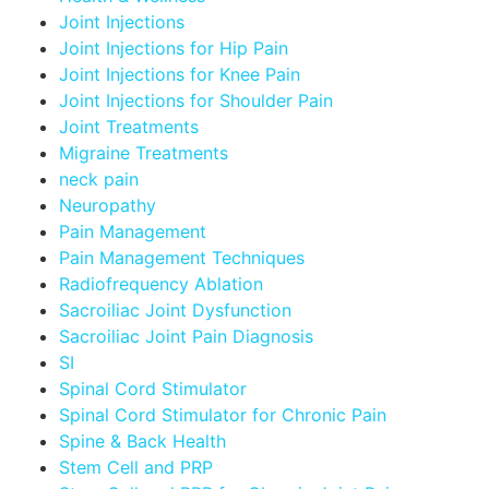
Joint Injections
Joint Injections for Hip Pain
Joint Injections for Knee Pain
Joint Injections for Shoulder Pain
Joint Treatments
Migraine Treatments
neck pain
Neuropathy
Pain Management
Pain Management Techniques
Radiofrequency Ablation
Sacroiliac Joint Dysfunction
Sacroiliac Joint Pain Diagnosis
SI
Spinal Cord Stimulator
Spinal Cord Stimulator for Chronic Pain
Spine & Back Health
Stem Cell and PRP