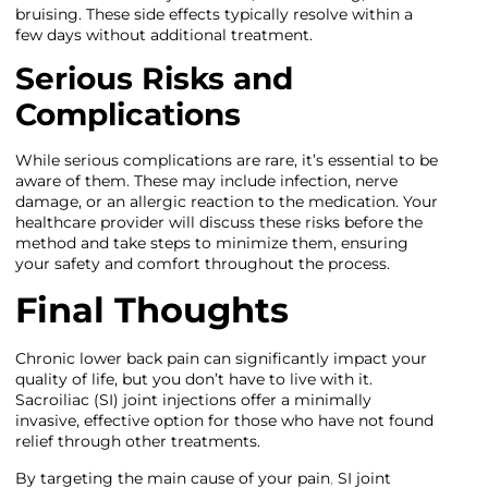
bruising. These side effects typically resolve within a
few days without additional treatment.
Serious Risks and
Complications
While serious complications are rare, it’s essential to be
aware of them. These may include infection, nerve
damage, or an allergic reaction to the medication. Your
healthcare provider will discuss these risks before the
method and take steps to minimize them, ensuring
your safety and comfort throughout the process.
Final Thoughts
Chronic lower back pain can significantly impact your
quality of life, but you don’t have to live with it.
Sacroiliac (SI) joint injections offer a minimally
invasive, effective option for those who have not found
relief through other treatments.
By targeting the main cause of your pain
,
SI joint