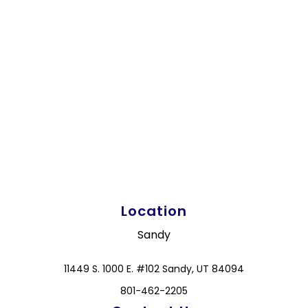
Location
Sandy
11449 S. 1000 E. #102 Sandy, UT 84094
801-462-2205