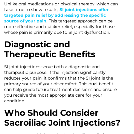
Unlike oral medications or physical therapy, which can
take time to show results,
SI joint injections offer
targeted pain relief by addressing the specific
source of your pain.
This targeted approach can be
more effective and quicker relief, especially for those
whose pain is primarily due to SI joint dysfunction.
Diagnostic and
Therapeutic Benefits
SI joint injections serve both a diagnostic and
therapeutic purpose. If the injection significantly
reduces your pain, it confirms that the SI joint is the
primary source of your discomfort. This dual benefit
can help guide future treatment decisions and ensure
you receive the most appropriate care for your
condition.
Who Should Consider
Sacroiliac Joint Injections?