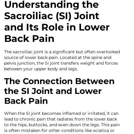
Understanding the
Sacroiliac (SI) Joint
and Its Role in Lower
Back Pain
The sacroiliac joint is a significant but often overlooked
source of lower back pain. Located at the spine and
pelvis junction, the SI joint transfers weight and forces
between your upper body and legs.
The Connection Between
the SI Joint and Lower
Back Pain
When the SI joint becomes inflamed or irritated, it can
lead to chronic pain that radiates from the lower back
to the hips, buttocks, and even down the legs. This pain
is often mistaken for other conditions like sciatica or