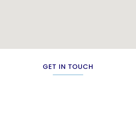
GET IN TOUCH