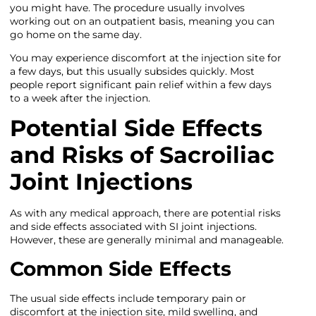
you might have. The procedure usually involves
working out on an outpatient basis, meaning you can
go home on the same day.
You may experience discomfort at the injection site for
a few days, but this usually subsides quickly. Most
people report significant pain relief within a few days
to a week after the injection.
Potential Side Effects
and Risks of Sacroiliac
Joint Injections
As with any medical approach, there are potential risks
and side effects associated with SI joint injections.
However, these are generally minimal and manageable.
Common Side Effects
The usual side effects include temporary pain or
discomfort at the injection site, mild swelling, and