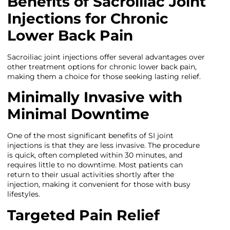
Benefits of Sacroiliac Joint
Injections for Chronic
Lower Back Pain
Sacroiliac joint injections offer several advantages over
other treatment options for chronic lower back pain,
making them a choice for those seeking lasting relief.
Minimally Invasive with
Minimal Downtime
One of the most significant benefits of SI joint
injections is that they are less invasive. The procedure
is quick, often completed within 30 minutes, and
requires little to no downtime. Most patients can
return to their usual activities shortly after the
injection, making it convenient for those with busy
lifestyles.
Targeted Pain Relief