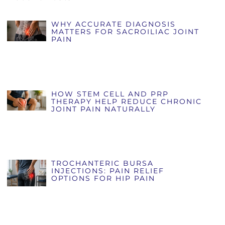
WHY ACCURATE DIAGNOSIS
MATTERS FOR SACROILIAC JOINT
PAIN
HOW STEM CELL AND PRP
THERAPY HELP REDUCE CHRONIC
JOINT PAIN NATURALLY
TROCHANTERIC BURSA
INJECTIONS: PAIN RELIEF
OPTIONS FOR HIP PAIN