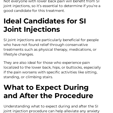
Not everyone with lower back pain will benefit from SI
joint injections, so it’s essential to determine if you’re a
good candidate for this treatment.
Ideal Candidates for SI
Joint Injections
SI joint injections are particularly beneficial for people
who have not found relief through conservative
treatments such as physical therapy, medications, or
lifestyle changes.
They are also ideal for those who experience pain
localized to the lower back, hips, or buttocks, especially
if the pain worsens with specific activities like sitting,
standing, or climbing stairs.
What to Expect During
and After the Procedure
Understanding what to expect during and after the SI
joint injection procedure can help alleviate any anxiety