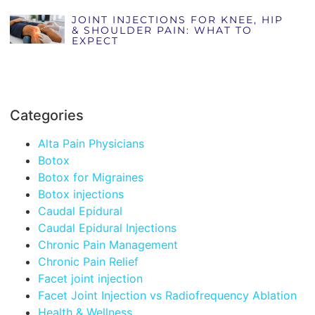
JOINT INJECTIONS FOR KNEE, HIP
& SHOULDER PAIN: WHAT TO
EXPECT
Categories
Alta Pain Physicians
Botox
Botox for Migraines
Botox injections
Caudal Epidural
Caudal Epidural Injections
Chronic Pain Management
Chronic Pain Relief
Facet joint injection
Facet Joint Injection vs Radiofrequency Ablation
Health & Wellness