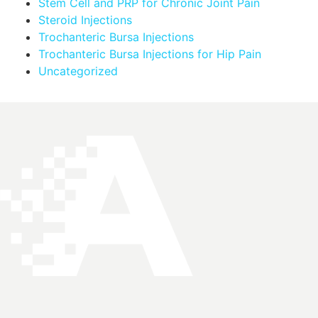
Stem Cell and PRP for Chronic Joint Pain
Steroid Injections
Trochanteric Bursa Injections
Trochanteric Bursa Injections for Hip Pain
Uncategorized