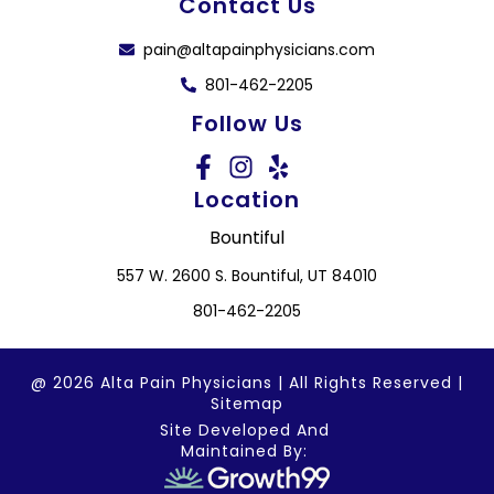
Contact Us
pain@altapainphysicians.com
801-462-2205
Follow Us
Location
Bountiful
557 W. 2600 S. Bountiful, UT 84010
801-462-2205
@ 2026 Alta Pain Physicians | All Rights Reserved |
Sitemap
Site Developed And
Maintained By: