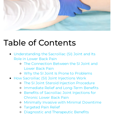
Table of Contents
Understanding the Sacroiliac (SI) Joint and Its
Role in Lower Back Pain
The Connection Between the SI Joint and
Lower Back Pain
Why the SI Joint Is Prone to Problems
How Sacroiliac (SI) Joint Injections Work
The SI Joint Steroid Injection Procedure
Immediate Relief and Long-Term Benefits
Benefits of Sacroiliac Joint Injections for
Chronic Lower Back Pain
Minimally Invasive with Minimal Downtime
Targeted Pain Relief
Diagnostic and Therapeutic Benefits