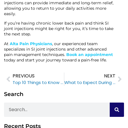
injections can provide immediate and long-term relief,
allowing you to return to your daily activities more
easily.
If you’re having chronic lower back pain and think SI
joint injections might be right for you, it’s time to take
the next step.
At
Alta Pain Physicians
, our experienced team
specializes in SI joint injections and other advanced
pain management techniques.
Book an appointment
today and start your journey toward a pain-free life.
PREVIOUS
NEXT
Top 10 Things to Know Before Your Botox for Migraines
What to Expect During Your Joint Injection Appointment: A Step-by-Step Overview
Search
Recent Posts