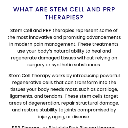
WHAT ARE STEM CELL AND PRP
THERAPIES?
Stem Cell and PRP therapies represent some of
the most innovative and promising advancements
in modern pain management. These treatments
use your body’s natural ability to heal and
regenerate damaged tissues without relying on
surgery or synthetic substances.
Stem Cell Therapy works by introducing powerful
regenerative cells that can transform into the
tissues your body needs most, such as cartilage,
ligaments, and tendons. These stem cells target
areas of degeneration, repair structural damage,
and restore stability to joints compromised by
injury, aging, or disease.
PRP Therapy, or Platelet-Rich Plasma therapy,