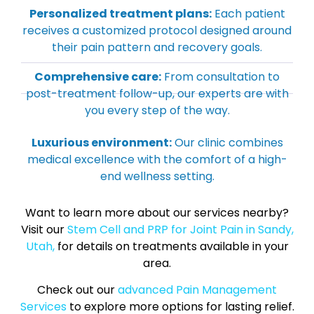
Personalized treatment plans:
Each patient
receives a customized protocol designed around
their pain pattern and recovery goals.
Comprehensive care:
From consultation to
post-treatment follow-up, our experts are with
you every step of the way.
Luxurious environment:
Our clinic combines
medical excellence with the comfort of a high-
end wellness setting.
Want to learn more about our services nearby?
Visit our
Stem Cell and PRP for Joint Pain in Sandy,
Utah,
for details on treatments available in your
area.
Check out our
advanced Pain Management
Services
to explore more options for lasting relief.