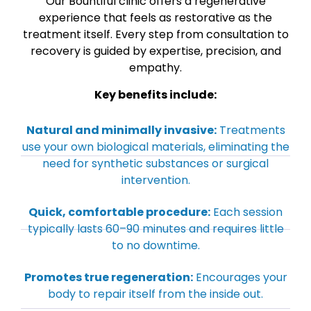
Our Bountiful clinic offers a regenerative
experience that feels as restorative as the
treatment itself. Every step from consultation to
recovery is guided by expertise, precision, and
empathy.
Key benefits include:
Natural and minimally invasive:
Treatments
use your own biological materials, eliminating the
need for synthetic substances or surgical
intervention.
Quick, comfortable procedure:
Each session
typically lasts 60–90 minutes and requires little
to no downtime.
Promotes true regeneration:
Encourages your
body to repair itself from the inside out.