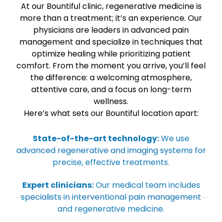
At our Bountiful clinic, regenerative medicine is
more than a treatment; it’s an experience. Our
physicians are leaders in advanced pain
management and specialize in techniques that
optimize healing while prioritizing patient
comfort. From the moment you arrive, you’ll feel
the difference: a welcoming atmosphere,
attentive care, and a focus on long-term
wellness.
Here’s what sets our Bountiful location apart:
State-of-the-art technology:
We use
advanced regenerative and imaging systems for
precise, effective treatments.
Expert clinicians:
Our medical team includes
specialists in interventional pain management
and regenerative medicine.