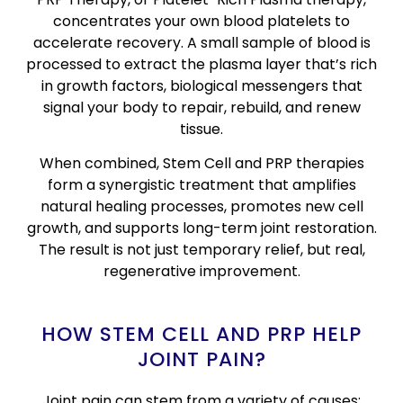
concentrates your own blood platelets to
accelerate recovery. A small sample of blood is
processed to extract the plasma layer that’s rich
in growth factors, biological messengers that
signal your body to repair, rebuild, and renew
tissue.
When combined, Stem Cell and PRP therapies
form a synergistic treatment that amplifies
natural healing processes, promotes new cell
growth, and supports long-term joint restoration.
The result is not just temporary relief, but real,
regenerative improvement.
HOW STEM CELL AND PRP HELP
JOINT PAIN?
Joint pain can stem from a variety of causes: