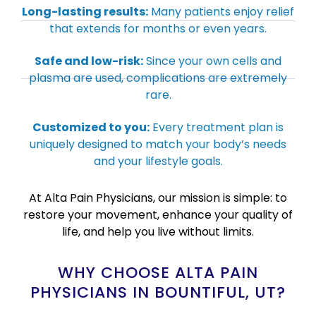
Long-lasting results:
Many patients enjoy relief
that extends for months or even years.
Safe and low-risk:
Since your own cells and
plasma are used, complications are extremely
rare.
Customized to you:
Every treatment plan is
uniquely designed to match your body’s needs
and your lifestyle goals.
At Alta Pain Physicians, our mission is simple: to
restore your movement, enhance your quality of
life, and help you live without limits.
WHY CHOOSE ALTA PAIN
PHYSICIANS IN BOUNTIFUL, UT?