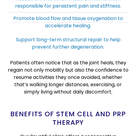
responsible for persistent pain and stiffness.
Promote blood flow and tissue oxygenation to
accelerate healing.
Support long-term structural repair to help
prevent further degeneration.
Patients often notice that as the joint heals, they
regain not only mobility but also the confidence to
resume activities they once avoided, whether
that’s walking longer distances, exercising, or
simply living without daily discomfort.
BENEFITS OF STEM CELL AND PRP
THERAPY