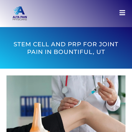
STEM CELL AND PRP FOR JOINT
PAIN IN BOUNTIFUL, UT