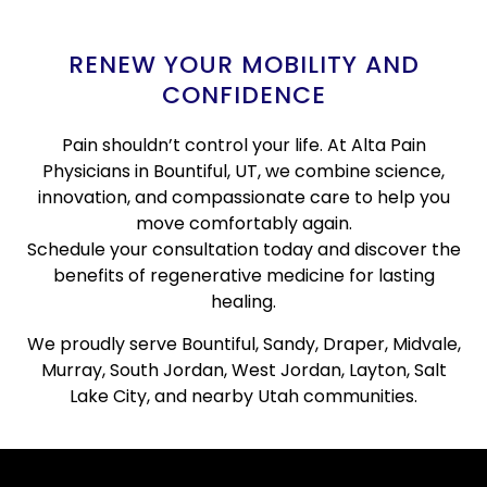
RENEW YOUR MOBILITY AND
CONFIDENCE
Pain shouldn’t control your life. At Alta Pain
Physicians in Bountiful, UT, we combine science,
innovation, and compassionate care to help you
move comfortably again.
Schedule your consultation today and discover the
benefits of regenerative medicine for lasting
healing.
We proudly serve Bountiful, Sandy, Draper, Midvale,
Murray, South Jordan, West Jordan, Layton, Salt
Lake City, and nearby Utah communities.