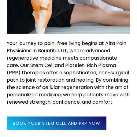
Your journey to pain-free living begins at Alta Pain
Physicians in Bountiful, UT, where advanced
regenerative medicine meets compassionate
care. Our Stem Cell and Platelet-Rich Plasma
(PRP) therapies offer a sophisticated, non-surgical
path to joint restoration and healing. By combining
the science of cellular regeneration with the art of
personalized medicine, we help patients move with
renewed strength, confidence, and comfort.
BOOK YOUR STEM CELL AND PRP NOW