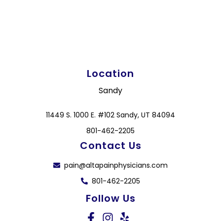
Location
Sandy
11449 S. 1000 E. #102 Sandy, UT 84094
801-462-2205
Contact Us
pain@altapainphysicians.com
801-462-2205
Follow Us