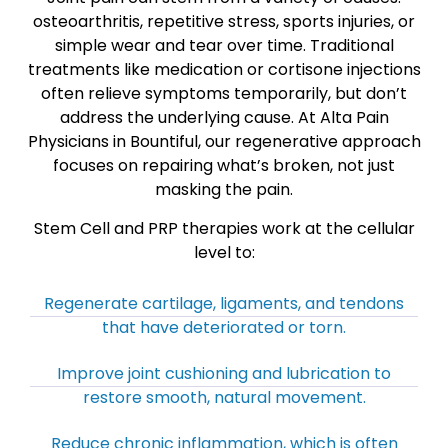
osteoarthritis, repetitive stress, sports injuries, or
simple wear and tear over time. Traditional
treatments like medication or cortisone injections
often relieve symptoms temporarily, but don’t
address the underlying cause. At Alta Pain
Physicians in Bountiful, our regenerative approach
focuses on repairing what’s broken, not just
masking the pain.
Stem Cell and PRP therapies work at the cellular
level to:
Regenerate cartilage, ligaments, and tendons
that have deteriorated or torn.
Improve joint cushioning and lubrication to
restore smooth, natural movement.
Reduce chronic inflammation, which is often