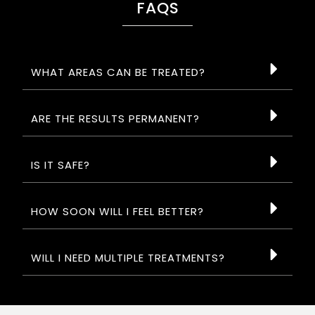
FAQS
WHAT AREAS CAN BE TREATED?
ARE THE RESULTS PERMANENT?
IS IT SAFE?
HOW SOON WILL I FEEL BETTER?
WILL I NEED MULTIPLE TREATMENTS?