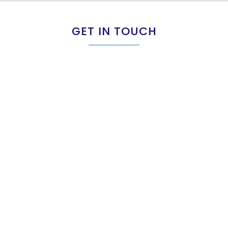
GET IN TOUCH