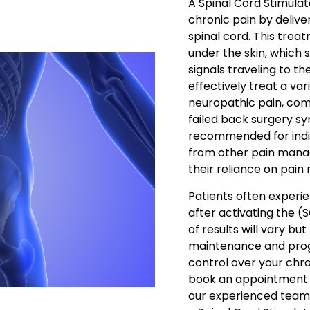
A Spinal Cord Stimula
chronic pain by deliver
spinal cord. This trea
under the skin, which s
signals traveling to t
effectively treat a var
neuropathic pain, com
failed back surgery syn
recommended for indi
from other pain mana
their reliance on pain
Patients often experie
after activating the (
of results will vary bu
maintenance and progr
control over your chron
book an appointment a
our experienced team