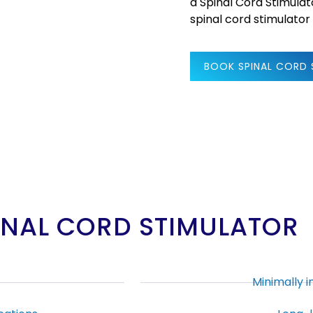
a Spinal Cord Stimulat
spinal cord stimulator
BOOK SPINAL CORD
PINAL CORD STIMULATOR
Minimally 