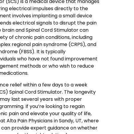
tor (SCS) is a medical device that manages
ing electrical impulses directly to the
tment involves implanting a small device
ends electrical signals to disrupt the pain
he brain and Spinal Cord Stimulator can
iety of chronic pain conditions, including
plex regional pain syndrome (CRPS), and
drome (FBSS). It is typically
viduals who have not found improvement
gement methods or who wish to reduce
 medications.
nce relief within a few days to a week
SCS) Spinal Cord Stimulator. The longevity
t may last several years with proper
amming. If you’re looking to regain
ic pain and elevate your quality of life,
t Alta Pain Physicians in Sandy, UT, where
 can provide expert guidance on whether