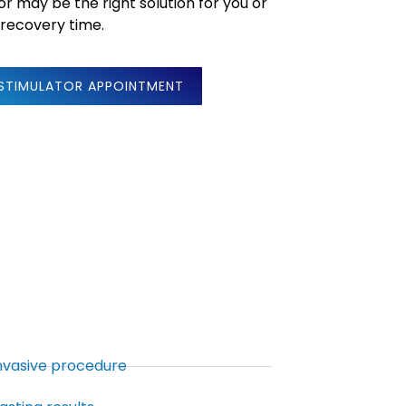
or may be the right solution for you or
 recovery time.
 STIMULATOR APPOINTMENT
invasive procedure