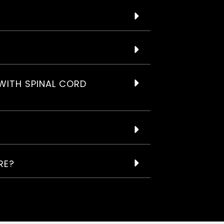
WITH SPINAL CORD
RE?