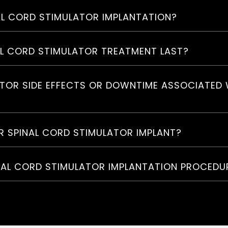
NAL CORD STIMULATOR IMPLANTATION?
AL CORD STIMULATOR TREATMENT LAST?
ATOR SIDE EFFECTS OR DOWNTIME ASSOCIATED 
R SPINAL CORD STIMULATOR IMPLANT?
NAL CORD STIMULATOR IMPLANTATION PROCEDU