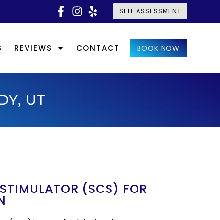
SELF ASSESSMENT
S
REVIEWS
CONTACT
BOOK NOW
DY, UT
 STIMULATOR (SCS) FOR
N