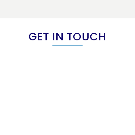
GET IN TOUCH