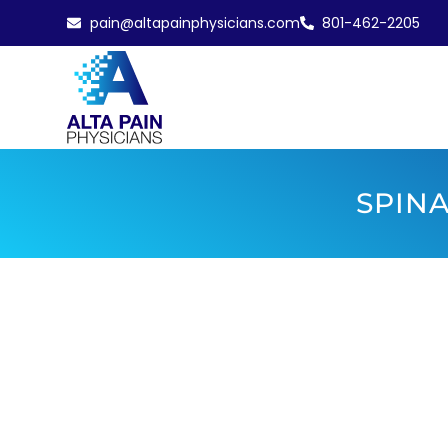
pain@altapainphysicians.com
801-462-2205
SPINA