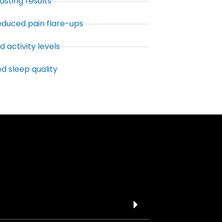
asting results
reduced pain flare-ups
 activity levels
d sleep quality