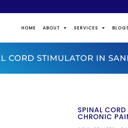
HOME
ABOUT
SERVICES
BLOG
L CORD STIMULATOR IN SAN
SPINAL CORD
CHRONIC PAI