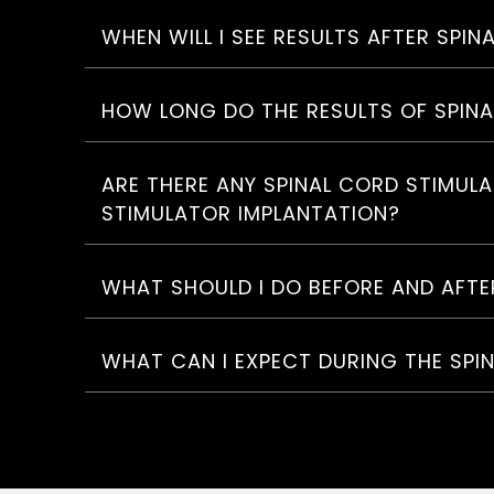
WHEN WILL I SEE RESULTS AFTER SPI
HOW LONG DO THE RESULTS OF SPIN
ARE THERE ANY SPINAL CORD STIMUL
STIMULATOR IMPLANTATION?
WHAT SHOULD I DO BEFORE AND AFTE
WHAT CAN I EXPECT DURING THE SPI