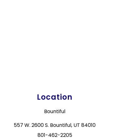
Location
Bountiful
557 W. 2600 S. Bountiful, UT 84010
801-462-2205