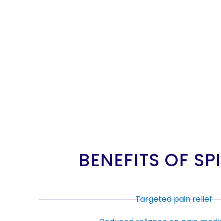
BENEFITS OF S
Targeted pain relief