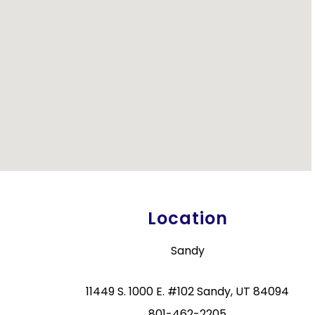
Location
Sandy
11449 S. 1000 E. #102 Sandy, UT 84094
801-462-2205