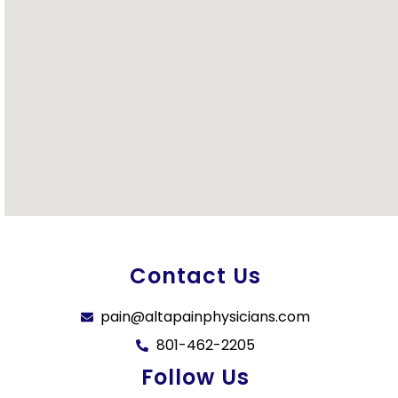
Contact Us
pain@altapainphysicians.com
801-462-2205
Follow Us