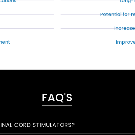
cations
Long-l
Potential for 
Increased
ment
Improve
FAQ'S
PINAL CORD STIMULATORS?