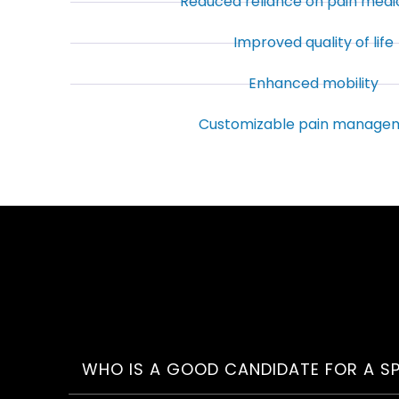
Reduced reliance on pain medi
Improved quality of life
Enhanced mobility
Customizable pain manage
WHO IS A GOOD CANDIDATE FOR A S