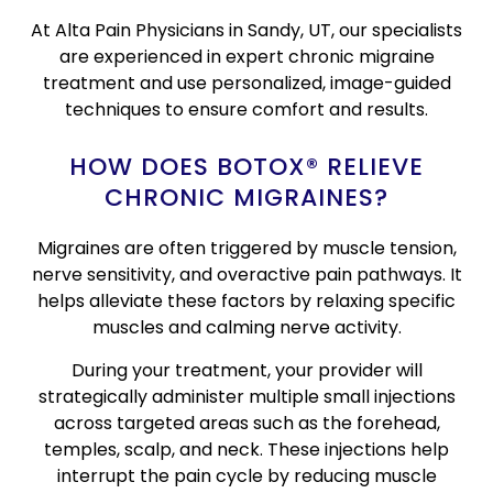
At Alta Pain Physicians in Sandy, UT, our specialists
are experienced in expert chronic migraine
treatment and use personalized, image-guided
techniques to ensure comfort and results.
HOW DOES BOTOX® RELIEVE
CHRONIC MIGRAINES?
Migraines are often triggered by muscle tension,
nerve sensitivity, and overactive pain pathways. It
helps alleviate these factors by relaxing specific
muscles and calming nerve activity.
During your treatment, your provider will
strategically administer multiple small injections
across targeted areas such as the forehead,
temples, scalp, and neck. These injections help
interrupt the pain cycle by reducing muscle