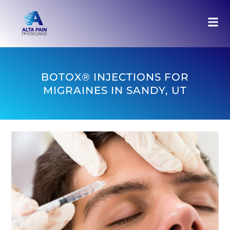
BOTOX® INJECTIONS FOR
MIGRAINES IN SANDY, UT