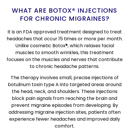
WHAT ARE BOTOX® INJECTIONS
FOR CHRONIC MIGRAINES?
It is an FDA approved treatment designed to treat
headaches that occur 15 times or more per month.
Unlike cosmetic Botox®, which relaxes facial
muscles to smooth wrinkles, this treatment
focuses on the muscles and nerves that contribute
to chronic headache patterns.
The therapy involves small, precise injections of
botulinum toxin type A into targeted areas around
the head, neck, and shoulders. These injections
block pain signals from reaching the brain and
prevent migraine episodes from developing. By
addressing migraine injection sites, patients often
experience fewer headaches and improved daily
comfort.