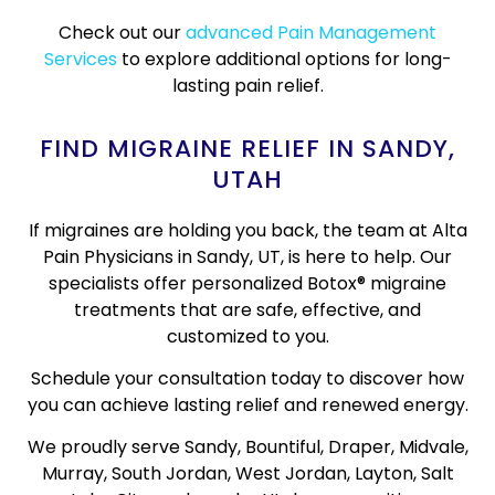
Check out our
advanced Pain Management
Services
to explore additional options for long-
lasting pain relief.
FIND MIGRAINE RELIEF IN SANDY,
UTAH
If migraines are holding you back, the team at Alta
Pain Physicians in Sandy, UT, is here to help. Our
specialists offer personalized Botox® migraine
treatments that are safe, effective, and
customized to you.
Schedule your consultation today to discover how
you can achieve lasting relief and renewed energy.
We proudly serve Sandy, Bountiful, Draper, Midvale,
Murray, South Jordan, West Jordan, Layton, Salt