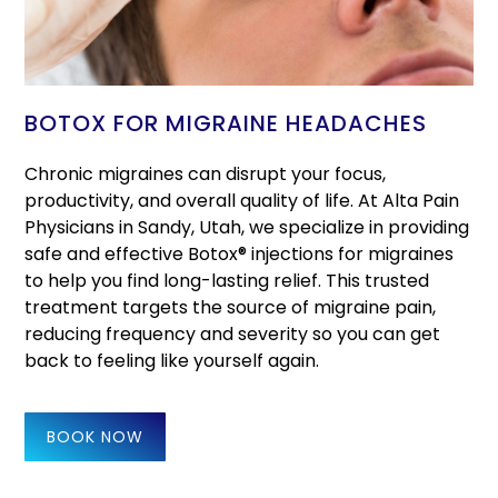
BOTOX FOR MIGRAINE HEADACHES
Chronic migraines can disrupt your focus,
productivity, and overall quality of life. At Alta Pain
Physicians in Sandy, Utah, we specialize in providing
safe and effective Botox® injections for migraines
to help you find long-lasting relief. This trusted
treatment targets the source of migraine pain,
reducing frequency and severity so you can get
back to feeling like yourself again.
BOOK NOW