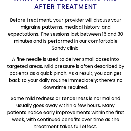
AFTER TREATMENT
Before treatment, your provider will discuss your
migraine patterns, medical history, and
expectations. The sessions last between 15 and 30
minutes and is performed in our comfortable
Sandy clinic.
A fine needle is used to deliver small doses into
targeted areas. Mild pressure is often described by
patients as a quick pinch. As a result, you can get
back to your daily routine immediately; there’s no
downtime required.
Some mild redness or tenderness is normal and
usually goes away within a few hours. Many
patients notice early improvements within the first
week, with continued benefits over time as the
treatment takes full effect.