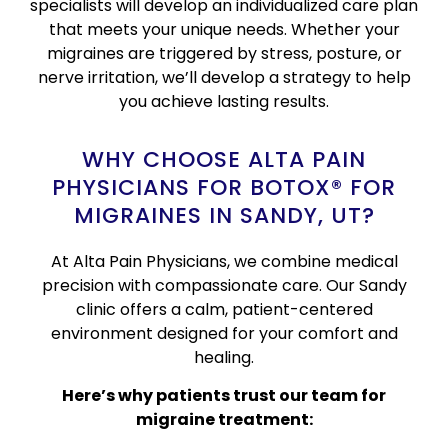
specialists will develop an individualized care plan
that meets your unique needs. Whether your
migraines are triggered by stress, posture, or
nerve irritation, we’ll develop a strategy to help
you achieve lasting results.
WHY CHOOSE ALTA PAIN
PHYSICIANS FOR BOTOX® FOR
MIGRAINES IN SANDY, UT?
At Alta Pain Physicians, we combine medical
precision with compassionate care. Our Sandy
clinic offers a calm, patient-centered
environment designed for your comfort and
healing.
Here’s why patients trust our team for
migraine treatment: