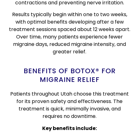
contractions and preventing nerve irritation.
Results typically begin within one to two weeks,
with optimal benefits developing after a few
treatment sessions spaced about 12 weeks apart.
Over time, many patients experience fewer
migraine days, reduced migraine intensity, and
greater relief.
BENEFITS OF BOTOX® FOR
MIGRAINE RELIEF
Patients throughout Utah choose this treatment
for its proven safety and effectiveness. The
treatment is quick, minimally invasive, and
requires no downtime.
Key benefits include: