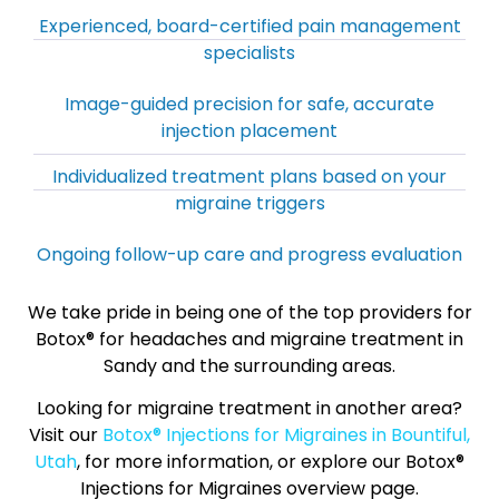
Experienced, board-certified pain management
specialists
Image-guided precision for safe, accurate
injection placement
Individualized treatment plans based on your
migraine triggers
Ongoing follow-up care and progress evaluation
We take pride in being one of the top providers for
Botox® for headaches and migraine treatment in
Sandy and the surrounding areas.
Looking for migraine treatment in another area?
Visit our
Botox® Injections for Migraines in Bountiful,
Utah
, for more information, or explore our Botox®
Injections for Migraines overview page.