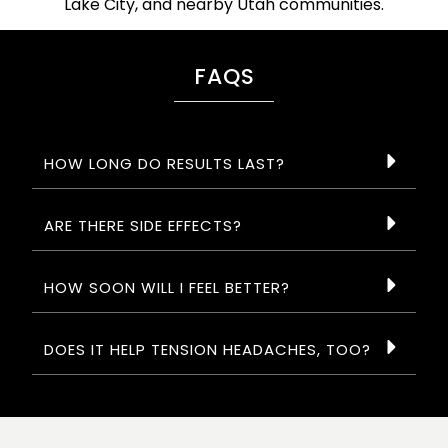
Lake City, and nearby Utah communities.
FAQS
HOW LONG DO RESULTS LAST?
ARE THERE SIDE EFFECTS?
HOW SOON WILL I FEEL BETTER?
DOES IT HELP TENSION HEADACHES, TOO?