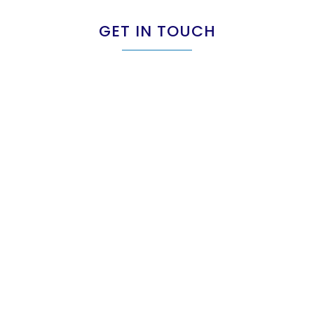
GET IN TOUCH