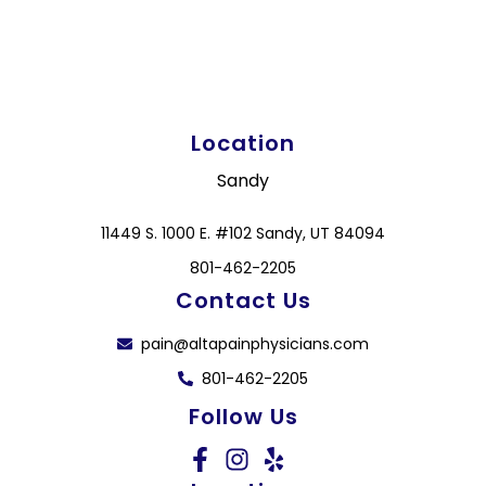
Location
Sandy
11449 S. 1000 E. #102 Sandy, UT 84094
801-462-2205
Contact Us
pain@altapainphysicians.com
801-462-2205
Follow Us