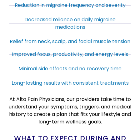
Reduction in migraine frequency and severity
Decreased reliance on daily migraine
medications
Relief from neck, scalp, and facial muscle tension
Improved focus, productivity, and energy levels
Minimal side effects and no recovery time
Long-lasting results with consistent treatments
At Alta Pain Physicians, our providers take time to
understand your symptoms, triggers, and medical
history to create a plan that fits your lifestyle and
long-term wellness goals.
WHAT TO EXPECT DURING AND