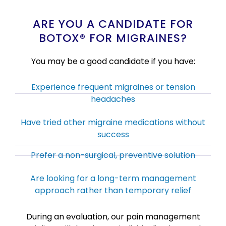
ARE YOU A CANDIDATE FOR
BOTOX® FOR MIGRAINES?
You may be a good candidate if you have:
Experience frequent migraines or tension
headaches
Have tried other migraine medications without
success
Prefer a non-surgical, preventive solution
Are looking for a long-term management
approach rather than temporary relief
During an evaluation, our pain management