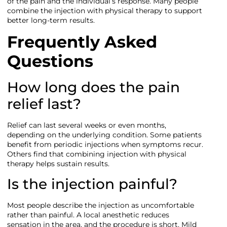
of the pain and the individual’s response. Many people
combine the injection with physical therapy to support
better long-term results.
Frequently Asked
Questions
How long does the pain
relief last?
Relief can last several weeks or even months,
depending on the underlying condition. Some patients
benefit from periodic injections when symptoms recur.
Others find that combining injection with physical
therapy helps sustain results.
Is the injection painful?
Most people describe the injection as uncomfortable
rather than painful. A local anesthetic reduces
sensation in the area, and the procedure is short. Mild