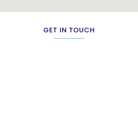
GET IN TOUCH