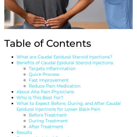
Table of Contents
What are Caudal Epidural Steroid Injections?
Benefits of Caudal Epidural Steroid Injections
Targets Inflammation
Quick Process
Fast Improvement
Reduce Pain Medication
About Alta Pain Physicians
Who Is This Best For?
What to Expect Before, During, and After Caudal
Epidural Injections for Lower Back Pain
Before Treatment
During Treatment
After Treatment
Results