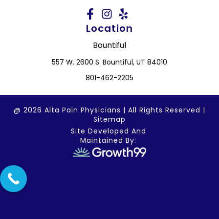
Location
Bountiful
557 W. 2600 S. Bountiful, UT 84010
801-462-2205
@ 2026 Alta Pain Physicians | All Rights Reserved |
Sitemap
Site Developed And
Maintained By: