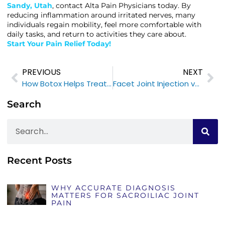
Sandy, Utah
, contact Alta Pain Physicians today. By
reducing inflammation around irritated nerves, many
individuals regain mobility, feel more comfortable with
daily tasks, and return to activities they care about.
Start Your Pain Relief Today!
PREVIOUS
NEXT
How Botox Helps Treat Migraines
Facet Joint Injection vs Radiofrequency Ablation: Which is Right for You?
Search
Recent Posts
WHY ACCURATE DIAGNOSIS
MATTERS FOR SACROILIAC JOINT
PAIN