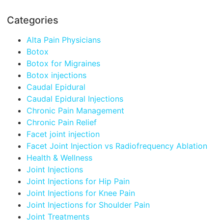
Categories
Alta Pain Physicians
Botox
Botox for Migraines
Botox injections
Caudal Epidural
Caudal Epidural Injections
Chronic Pain Management
Chronic Pain Relief
Facet joint injection
Facet Joint Injection vs Radiofrequency Ablation
Health & Wellness
Joint Injections
Joint Injections for Hip Pain
Joint Injections for Knee Pain
Joint Injections for Shoulder Pain
Joint Treatments