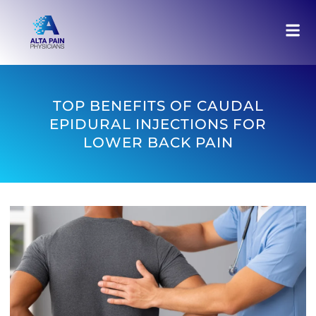
TOP BENEFITS OF CAUDAL
EPIDURAL INJECTIONS FOR
LOWER BACK PAIN