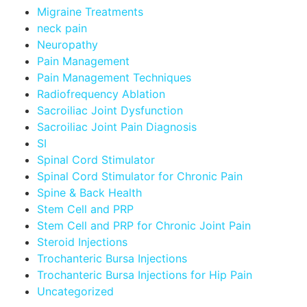
Migraine Treatments
neck pain
Neuropathy
Pain Management
Pain Management Techniques
Radiofrequency Ablation
Sacroiliac Joint Dysfunction
Sacroiliac Joint Pain Diagnosis
SI
Spinal Cord Stimulator
Spinal Cord Stimulator for Chronic Pain
Spine & Back Health
Stem Cell and PRP
Stem Cell and PRP for Chronic Joint Pain
Steroid Injections
Trochanteric Bursa Injections
Trochanteric Bursa Injections for Hip Pain
Uncategorized