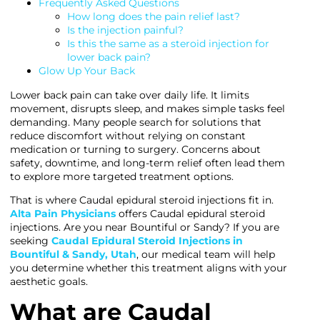
Frequently Asked Questions
How long does the pain relief last?
Is the injection painful?
Is this the same as a steroid injection for
lower back pain?
Glow Up Your Back
Lower back pain can take over daily life. It limits
movement, disrupts sleep, and makes simple tasks feel
demanding. Many people search for solutions that
reduce discomfort without relying on constant
medication or turning to surgery. Concerns about
safety, downtime, and long-term relief often lead them
to explore more targeted treatment options.
That is where Caudal epidural steroid injections fit in.
Alta Pain Physicians
offers Caudal epidural steroid
injections. Are you near Bountiful or Sandy? If you are
seeking
Caudal Epidural Steroid Injections in
Bountiful & Sandy, Utah
, our medical team will help
you determine whether this treatment aligns with your
aesthetic goals.
What are Caudal