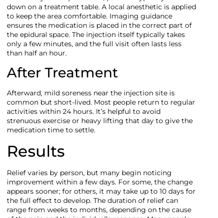
down on a treatment table. A local anesthetic is applied
to keep the area comfortable. Imaging guidance
ensures the medication is placed in the correct part of
the epidural space. The injection itself typically takes
only a few minutes, and the full visit often lasts less
than half an hour.
After Treatment
Afterward, mild soreness near the injection site is
common but short-lived. Most people return to regular
activities within 24 hours. It’s helpful to avoid
strenuous exercise or heavy lifting that day to give the
medication time to settle.
Results
Relief varies by person, but many begin noticing
improvement within a few days. For some, the change
appears sooner; for others, it may take up to 10 days for
the full effect to develop. The duration of relief can
range from weeks to months, depending on the cause