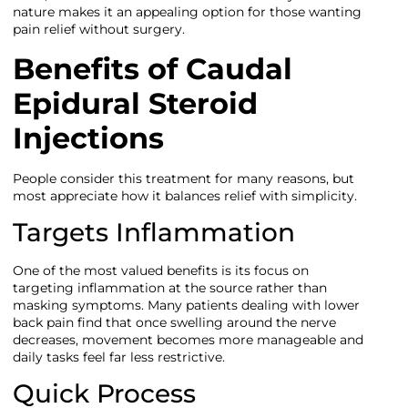
nature makes it an appealing option for those wanting
pain relief without surgery.
Benefits of Caudal
Epidural Steroid
Injections
People consider this treatment for many reasons, but
most appreciate how it balances relief with simplicity.
Targets Inflammation
One of the most valued benefits is its focus on
targeting inflammation at the source rather than
masking symptoms. Many patients dealing with lower
back pain find that once swelling around the nerve
decreases, movement becomes more manageable and
daily tasks feel far less restrictive.
Quick Process