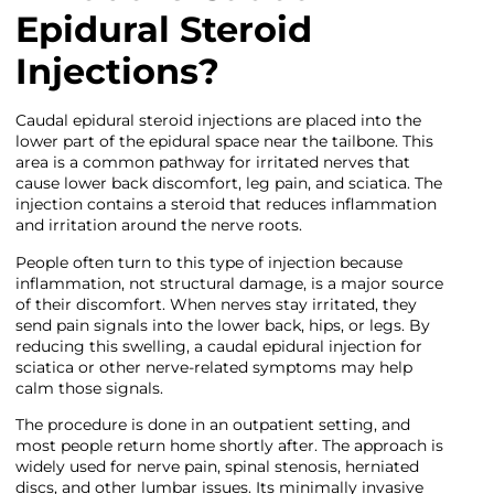
Epidural Steroid
Injections?
Caudal epidural steroid injections are placed into the
lower part of the epidural space near the tailbone. This
area is a common pathway for irritated nerves that
cause lower back discomfort, leg pain, and sciatica. The
injection contains a steroid that reduces inflammation
and irritation around the nerve roots.
People often turn to this type of injection because
inflammation, not structural damage, is a major source
of their discomfort. When nerves stay irritated, they
send pain signals into the lower back, hips, or legs. By
reducing this swelling, a caudal epidural injection for
sciatica or other nerve-related symptoms may help
calm those signals.
The procedure is done in an outpatient setting, and
most people return home shortly after. The approach is
widely used for nerve pain, spinal stenosis, herniated
discs, and other lumbar issues. Its minimally invasive