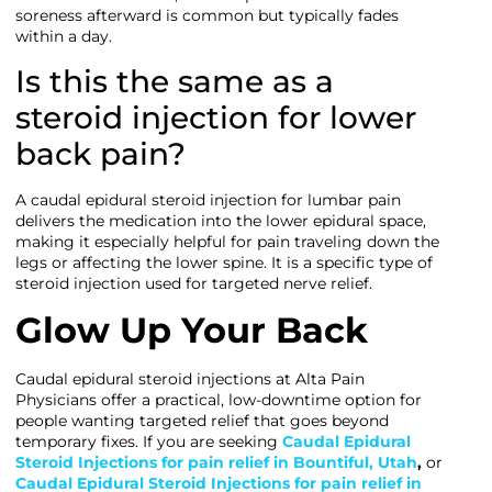
soreness afterward is common but typically fades
within a day.
Is this the same as a
steroid injection for lower
back pain?
A caudal epidural steroid injection for lumbar pain
delivers the medication into the lower epidural space,
making it especially helpful for pain traveling down the
legs or affecting the lower spine. It is a specific type of
steroid injection used for targeted nerve relief.
Glow Up Your Back
Caudal epidural steroid injections at Alta Pain
Physicians offer a practical, low-downtime option for
people wanting targeted relief that goes beyond
temporary fixes. If you are seeking
Caudal Epidural
Steroid Injections for pain relief in Bountiful, Utah
,
or
Caudal Epidural Steroid Injections for pain relief in