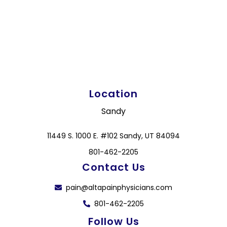
Location
Sandy
11449 S. 1000 E. #102 Sandy, UT 84094
801-462-2205
Contact Us
pain@altapainphysicians.com
801-462-2205
Follow Us