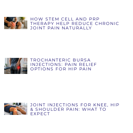
HOW STEM CELL AND PRP
THERAPY HELP REDUCE CHRONIC
JOINT PAIN NATURALLY
TROCHANTERIC BURSA
INJECTIONS: PAIN RELIEF
OPTIONS FOR HIP PAIN
JOINT INJECTIONS FOR KNEE, HIP
& SHOULDER PAIN: WHAT TO
EXPECT