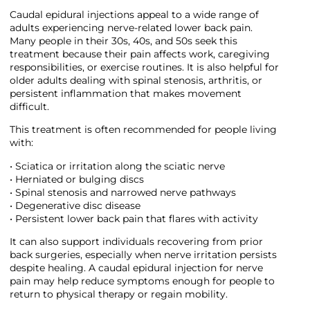
Caudal epidural injections appeal to a wide range of
adults experiencing nerve-related lower back pain.
Many people in their 30s, 40s, and 50s seek this
treatment because their pain affects work, caregiving
responsibilities, or exercise routines. It is also helpful for
older adults dealing with spinal stenosis, arthritis, or
persistent inflammation that makes movement
difficult.
This treatment is often recommended for people living
with:
• Sciatica or irritation along the sciatic nerve
• Herniated or bulging discs
• Spinal stenosis and narrowed nerve pathways
• Degenerative disc disease
• Persistent lower back pain that flares with activity
It can also support individuals recovering from prior
back surgeries, especially when nerve irritation persists
despite healing. A caudal epidural injection for nerve
pain may help reduce symptoms enough for people to
return to physical therapy or regain mobility.