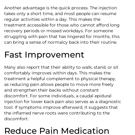
Another advantage is the quick process. The injection
takes only a short time, and most people can resume
regular activities within a day. This makes the
treatment accessible for those who cannot afford long
recovery periods or missed workdays. For someone
struggling with pain that has lingered for months, this
can bring a sense of normalcy back into their routine.
Fast Improvement
Many also report that their ability to walk, stand, or sit
comfortably improves within days. This makes the
treatment a helpful complement to physical therapy,
as reducing pain allows people to move more freely
and strengthen their backs without constant
discomfort. For some individuals, a caudal epidural
injection for lower back pain also serves as a diagnostic
tool. If symptoms improve afterward, it suggests that
the inflamed nerve roots were contributing to the
discomfort.
Reduce Pain Medication