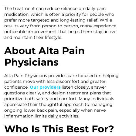
The treatment can reduce reliance on daily pain
medication, which is often a priority for people who
prefer more targeted and long-lasting relief. While
results vary from person to person, many experience
noticeable improvement that helps them stay active
and maintain their lifestyle.
About Alta Pain
Physicians
Alta Pain Physicians provides care focused on helping
patients move with less discomfort and greater
confidence.
Our providers
listen closely, answer
questions clearly, and design treatment plans that
prioritize both safety and comfort. Many individuals
appreciate their thoughtful approach to managing
ongoing lower back pain, especially when nerve
inflammation limits daily activities.
Who Is This Best For?