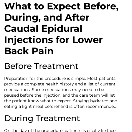
What to Expect Before,
During, and After
Caudal Epidural
Injections for Lower
Back Pain
Before Treatment
Preparation for the procedure is simple. Most patients
provide a complete health history and a list of current
medications. Some medications may need to be
paused before the injection, and the care team will let
the patient know what to expect. Staying hydrated and
eating a light meal beforehand is often recommended.
During Treatment
On the day of the procedure, patients typically lie face